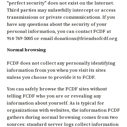
"perfect security" does not exist on the Internet.
Third parties may unlawfully intercept or access
transmissions or private communications. If you
have any questions about the security of your
personal information, you can contact FCDF at
914-769-5005 or email
donations@friendsofcdf.org
Normal browsing
FCDF does not collect any personally identifying
information from you when you visit its sites
unless you choose to provide it to FCDF.
You can safely browse the FCDF sites without
telling FCDF who you are or revealing any
information about yourself. As is typical for
organizations with websites, the information FCDF
gathers during normal browsing comes from two
sources: standard server logs collect information