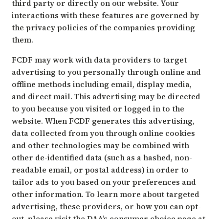
third party or directly on our website. Your
interactions with these features are governed by
the privacy policies of the companies providing
them.
FCDF may work with data providers to target
advertising to you personally through online and
offline methods including email, display media,
and direct mail. This advertising may be directed
to you because you visited or logged in to the
website. When FCDF generates this advertising,
data collected from you through online cookies
and other technologies may be combined with
other de-identified data (such as a hashed, non-
readable email, or postal address) in order to
tailor ads to you based on your preferences and
other information. To learn more about targeted
advertising, these providers, or how you can opt-
out, please visit the DAA’s consumer choice page at