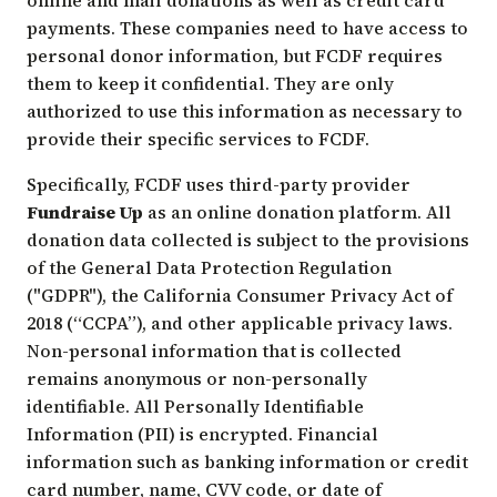
payments. These companies need to have access to
personal donor information, but FCDF requires
them to keep it confidential. They are only
authorized to use this information as necessary to
provide their specific services to FCDF.
Specifically, FCDF uses third-party provider
Fundraise Up
as an online donation platform. All
donation data collected is subject to the provisions
of the General Data Protection Regulation
("GDPR"), the California Consumer Privacy Act of
2018 (“CCPA”), and other applicable privacy laws.
Non-personal information that is collected
remains anonymous or non-personally
identifiable. All Personally Identifiable
Information (PII) is encrypted. Financial
information such as banking information or credit
card number, name, CVV code, or date of