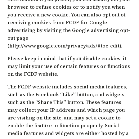
browser to refuse cookies or to notify you when
you receive a new cookie. You can also opt out of
receiving cookies from FCDF for Google
advertising by visiting the Google advertising opt-
out page
(
http://www.google.com/privacy/ads/#toc-edit
).
Please keep in mind that if you disable cookies, it
may limit your use of certain features or functions
on the FCDF website.
The FCDF website includes social media features,
such as the Facebook “Like” button, and widgets,
such as the “Share This” button. These features
may collect your IP address and which page you
are visiting on the site, and may set a cookie to
enable the feature to function properly. Social
media features and widgets are either hosted by a