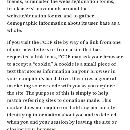
trends, administer the website/donation forms,
track users’ movements around the
website/donation forms, and to gather
demographic information about its user base as a
whole.
If you visit the FCDF site by way of a link from one
of our newsletters or from a site that has
requested a link to us, FCDF may ask your browser
to accept a “cookie.” A cookie is a small piece of
text that stores information on your browser in
your computer’s hard drive. It carries a general
marketing source code with you as you explore
the site. The purpose of this is simply to help
match referring sites to donations made. This
cookie does not capture or hold any personally
identifying information about you and is deleted
when you end your session by leaving the site or
closing your browser.