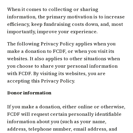
When it comes to collecting or sharing
information, the primary motivation is to increase
efficiency, keep fundraising costs down, and, most
importantly, improve your experience.
The following Privacy Policy applies when you
make a donation to FCDF, or when you visit its
websites. It also applies to other situations when
you choose to share your personal information
with FCDF. By visiting its websites, you are
accepting this Privacy Policy.
Donor information
If you make a donation, either online or otherwise,
FCDF will request certain personally identifiable
information about you (such as your name,
address, telephone number, email address, and