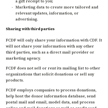
a gift receipt to you;
Marketing data to create more tailored and
relevant updates, information, or
advertising.
Sharing with third parties
FCDF will only share your information with CDF. It
will not share your information with any other
third parties, such as a direct mail provider or
marketing agency.
FCDF does not sell or rent its mailing list to other
organizations that solicit donations or sell any
products.
FCDF employs companies to process donations,
help host the donor information database, send
postal mail and email, model data, and process
online and mail donations as well as credit card