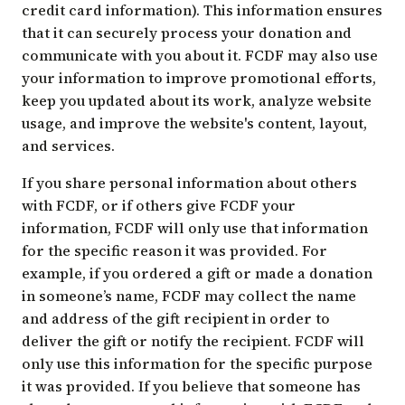
credit card information). This information ensures
that it can securely process your donation and
communicate with you about it. FCDF may also use
your information to improve promotional efforts,
keep you updated about its work, analyze website
usage, and improve the website's content, layout,
and services.
If you share personal information about others
with FCDF, or if others give FCDF your
information, FCDF will only use that information
for the specific reason it was provided. For
example, if you ordered a gift or made a donation
in someone’s name, FCDF may collect the name
and address of the gift recipient in order to
deliver the gift or notify the recipient. FCDF will
only use this information for the specific purpose
it was provided. If you believe that someone has