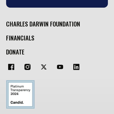
CHARLES DARWIN FOUNDATION
FINANCIALS
DONATE