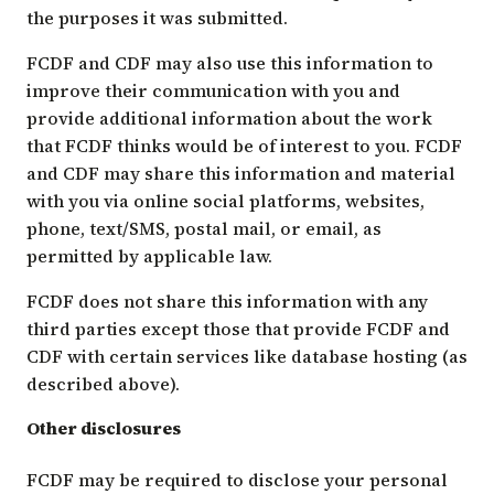
the purposes it was submitted.
FCDF and CDF may also use this information to
improve their communication with you and
provide additional information about the work
that FCDF thinks would be of interest to you. FCDF
and CDF may share this information and material
with you via online social platforms, websites,
phone, text/SMS, postal mail, or email, as
permitted by applicable law.
FCDF does not share this information with any
third parties except those that provide FCDF and
CDF with certain services like database hosting (as
described above).
Other disclosures
FCDF may be required to disclose your personal