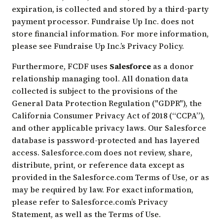
expiration, is collected and stored by a third-party
payment processor. Fundraise Up Inc. does not
store financial information. For more information,
please see Fundraise Up Inc.’s
Privacy Policy
.
Furthermore, FCDF uses
Salesforce
as a donor
relationship managing tool. All donation data
collected is subject to the provisions of the
General Data Protection Regulation ("GDPR"), the
California Consumer Privacy Act of 2018 (“CCPA”),
and other applicable privacy laws. Our Salesforce
database is password-protected and has layered
access. Salesforce.com does not review, share,
distribute, print, or reference data except as
provided in the Salesforce.com Terms of Use, or as
may be required by law. For exact information,
please refer to Salesforce.com’s
Privacy
Statement
, as well as the
Terms of Use
.