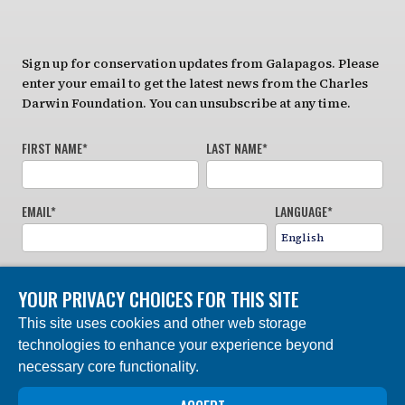
Sign up for conservation updates from Galapagos. Please
enter your email to get the latest news from the Charles
Darwin Foundation. You can unsubscribe at any time.
FIRST NAME
*
LAST NAME
*
EMAIL
*
LANGUAGE
*
YOUR PRIVACY CHOICES FOR THIS SITE
This site uses cookies and other web storage
technologies to enhance your experience beyond
necessary core functionality.
SIGN UP NOW