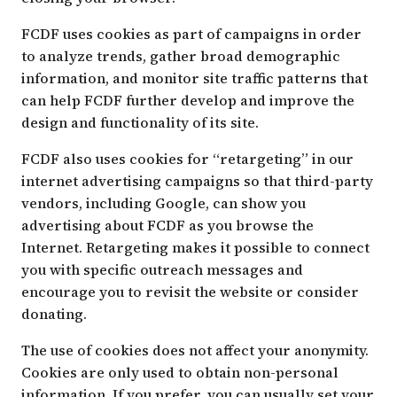
FCDF uses cookies as part of campaigns in order
to analyze trends, gather broad demographic
information, and monitor site traffic patterns that
can help FCDF further develop and improve the
design and functionality of its site.
FCDF also uses cookies for “retargeting” in our
internet advertising campaigns so that third-party
vendors, including Google, can show you
advertising about FCDF as you browse the
Internet. Retargeting makes it possible to connect
you with specific outreach messages and
encourage you to revisit the website or consider
donating.
The use of cookies does not affect your anonymity.
Cookies are only used to obtain non-personal
information. If you prefer, you can usually set your