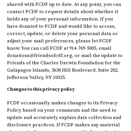
shared with FCDF up to date. At any point, you can
contact FCDF to request details about whether it
holds any of your personal information. If you
have donated to FCDF and would like to access,
correct, update, or delete your personal data or
adjust your mail preferences, please let FCDF
know. You can call FCDF at 914-769-5005, email
donations@friendsofcdf.org
, or mail the update to
Friends of the Charles Darwin Foundation for the
Galapagos Islands, 3630 Hill Boulevard, Suite 202,
Jefferson Valley, NY 10535.
Changes to this privacy policy
FCDF occasionally makes changes to its Privacy
Policy based on your comments and the need to
update and accurately explain data collection and
disclosure practices. If FCDF makes any material