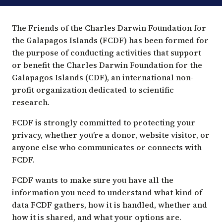
PRIVACY
The Friends of the Charles Darwin Foundation for
POLICY
the Galapagos Islands (FCDF) has been formed for
the purpose of conducting activities that support
or benefit the Charles Darwin Foundation for the
Galapagos Islands (CDF), an international non-
profit organization dedicated to scientific
research.
FCDF is strongly committed to protecting your
privacy, whether you’re a donor, website visitor, or
anyone else who communicates or connects with
FCDF.
FCDF wants to make sure you have all the
information you need to understand what kind of
data FCDF gathers, how it is handled, whether and
how it is shared, and what your options are.