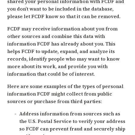
shared your personal information with FCDF and
you don’t want to be included in the database,
please let FCDF know so that it can be removed.
FCDF may receive information about you from
other sources and combine this data with
information FCDF has already about you. This
helps FCDF to update, expand, and analyze its
records, identify people who may want to know
more about its work, and provide you with
information that could be of interest.
Here are some examples of the types of personal
information FCDF might collect from public
sources or purchase from third parties:
Address information from sources such as
the U.S. Postal Service to verify your address
so FCDF can prevent fraud and securely ship