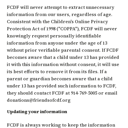
FCDF will never attempt to extract unnecessary
information from our users, regardless of age.
Consistent with the Children's Online Privacy
Protection Act of 1998 ("COPPA"), FCDF will never
knowingly request personally identifiable
information from anyone under the age of 13
without prior verifiable parental consent. If FCDF
becomes aware that a child under 13 has provided
it with this information without consent, it will use
its best efforts to remove it from its files. If a
parent or guardian becomes aware that a child
under 13 has provided such information to FCDF,
they should contact FCDF at 914-769-5005 or email
donations@friendsofcdf.org
Updating your information
FCDF is always working to keep the information