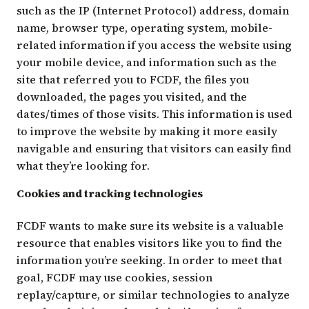
such as the IP (Internet Protocol) address, domain
name, browser type, operating system, mobile-
related information if you access the website using
your mobile device, and information such as the
site that referred you to FCDF, the files you
downloaded, the pages you visited, and the
dates/times of those visits. This information is used
to improve the website by making it more easily
navigable and ensuring that visitors can easily find
what they’re looking for.
Cookies and tracking technologies
FCDF wants to make sure its website is a valuable
resource that enables visitors like you to find the
information you’re seeking. In order to meet that
goal, FCDF may use cookies, session
replay/capture, or similar technologies to analyze