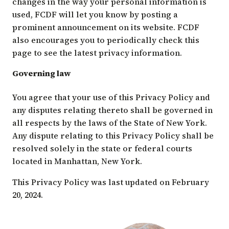
changes in the way your personal information is
used, FCDF will let you know by posting a
prominent announcement on its website. FCDF
also encourages you to periodically check this
page to see the latest privacy information.
Governing law
You agree that your use of this Privacy Policy and
any disputes relating thereto shall be governed in
all respects by the laws of the State of New York.
Any dispute relating to this Privacy Policy shall be
resolved solely in the state or federal courts
located in Manhattan, New York.
This Privacy Policy was last updated on February
20, 2024.