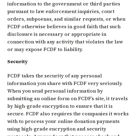
information to the government or third parties
pursuant to law enforcement inquiries, court
orders, subpoenas, and similar requests, or when
FCDF otherwise believes in good faith that such
disclosure is necessary or appropriate in
connection with any activity that violates the law
or may expose FCDF to liability.
Security
FCDF takes the security of any personal
information you share with FCDF very seriously.
When you send personal information by
submitting an online form on FCDF’s site, it travels
by high-grade encryption to ensure that it is
secure. FCDF also requires the companies it works
with to process your online donation payments
using high-grade encryption and security