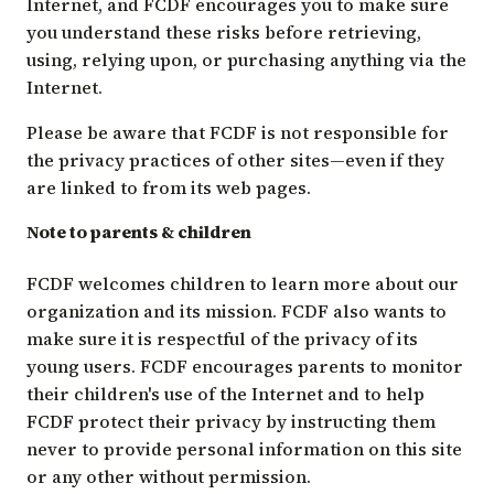
Internet, and FCDF encourages you to make sure
you understand these risks before retrieving,
using, relying upon, or purchasing anything via the
Internet.
Please be aware that FCDF is not responsible for
the privacy practices of other sites—even if they
are linked to from its web pages.
Note to parents & children
FCDF welcomes children to learn more about our
organization and its mission. FCDF also wants to
make sure it is respectful of the privacy of its
young users. FCDF encourages parents to monitor
their children's use of the Internet and to help
FCDF protect their privacy by instructing them
never to provide personal information on this site
or any other without permission.