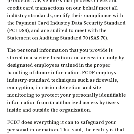
protocols. Any vendors that process check and
credit card transactions on our behalf meet all
industry standards, certify their compliance with
the Payment Card Industry Data Security Standard
(PCI DSS), and are audited to meet with the
Statement on Auditing Standard 70 (SAS 70).
The personal information that you provide is
stored in a secure location and accessible only by
designated employees trained in the proper
handling of donor information. FCDF employs
industry-standard techniques such as firewalls,
encryption, intrusion detection, and site
monitoring to protect your personally identifiable
information from unauthorized access by users
inside and outside the organization.
FCDF does everything it can to safeguard your
personal information. That said, the reality is that