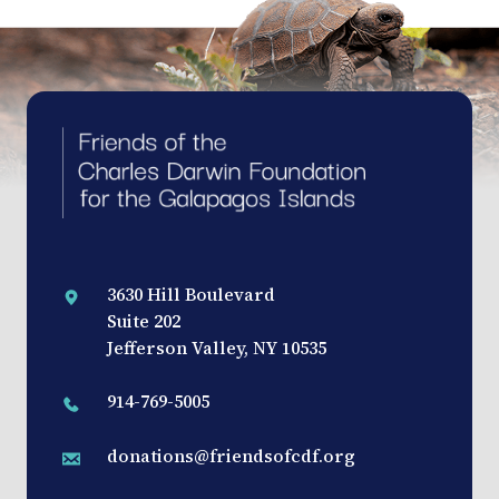
3630 Hill Boulevard
Suite 202
Jefferson Valley, NY 10535
914-769-5005
donations@friendsofcdf.org