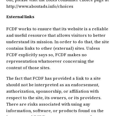
http://www.aboutads.info/choices
External links
FCDF works to ensure that its website is a reliable
and useful resource that allows visitors to better
understand its mission. In order to do that, the site
contains links to other (external) sites. Unless
FCDF explicitly says so, FCDF makes no
representation whatsoever concerning the
content of those sites.
The fact that FCDF has provided a link to a site
should not be interpreted as an endorsement,
authorization, sponsorship, or affiliation with
respect to the site, its owners, or its providers.
There are risks associated with using any
information, software, or products found on the