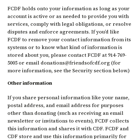
FCDF holds onto your information as long as your
account is active or as needed to provide you with
services, comply with legal obligations, or resolve
disputes and enforce agreements. If you’d like
FCDF to remove your contact information from its
systems or to know what kind of information is
stored about you, please contact FCDF at 914-769-
5005 or email
donations@friendsofcdf.org
(for
more information, see the Security section below.)
Other information
If you share personal information like your name,
postal address, and email address for purposes
other than donating (such as receiving an email
newsletter or invitations to events), FCDF collects
this information and shares it with CDF. FCDF and
CDF store and use this information primarily for