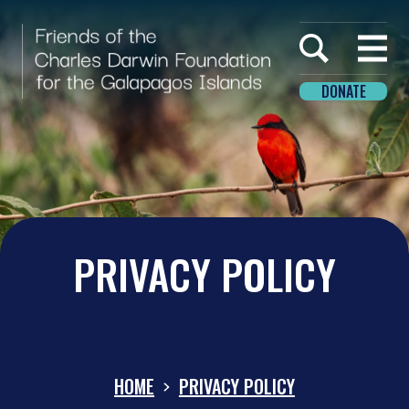
Home
Open
menu
DONATE
PRIVACY POLICY
HOME
PRIVACY POLICY